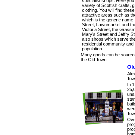
specialist shops. Here you
variety of Scottish crafts, g
clothing. You will find thes
attractive areas such as th
which is the generic name 
Street, Lawnmarket and th
Victoria Street, the Grassm
Mary's Street and Jeffry St
also shops which serve th
residential community and 
population.
Many goods can be source
the Old Town
Ol
Alm
Tow
In 
25,
unsa
sta
bui
were
Tow
Ove
pro
pro
home