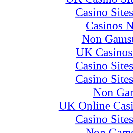
Casino Site
Casinos 
Non Gamsto
UK Casinos
Casino Site
Casino Site
Non Gam
UK Online Cas
Casino Site
Non Gams