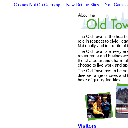
Casinos Not On Gamstop
New Betting Sites
Non Gamstop
The Old Town is the heart of
role in respect to civic, lega
Nationally and in the life of
The Old Town is a lively a
restaurants and businesses
the character and charm of
choose to live work and spe
The Old Town has to be act
diverse range of uses and 
base of quality facilities.
Visitors