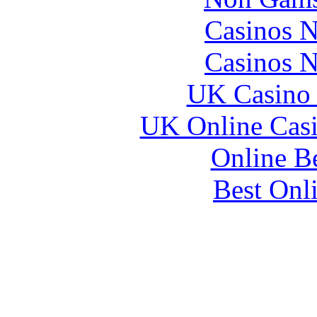
Casinos 
Casinos 
UK Casino
UK Online Cas
Online B
Best Onl