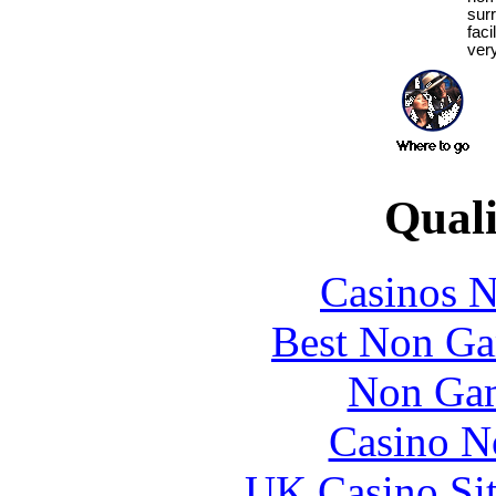
sur
faci
ver
Quali
Casinos 
Best Non Ga
Non Gam
Casino N
UK Casino Si