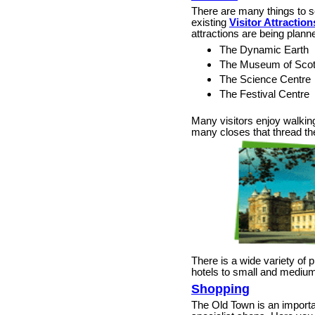
There are many things to s
existing
Visitor Attraction
attractions are being plann
The Dynamic Earth
The Museum of Scot
The Science Centre
The Festival Centre
Many visitors enjoy walking
many closes that thread th
There is a wide variety of p
hotels to small and mediu
Shopping
The Old Town is an importan