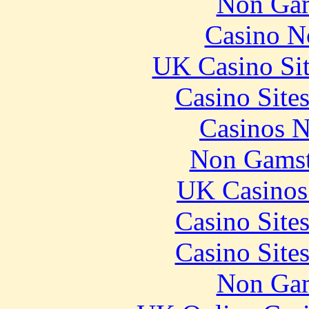
Non Gam
Casino N
UK Casino Si
Casino Site
Casinos 
Non Gamsto
UK Casinos
Casino Site
Casino Site
Non Gam