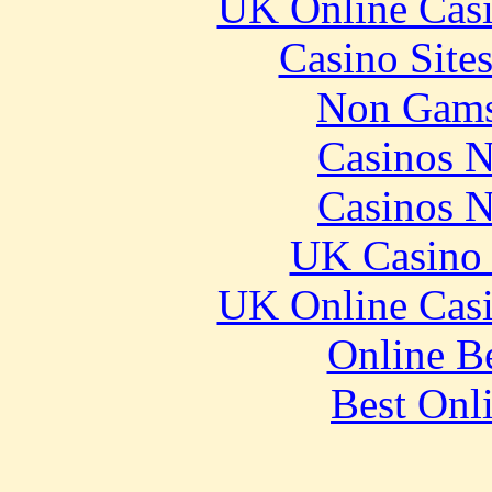
UK Online Cas
Casino Site
Non Gams
Casinos 
Casinos 
UK Casino
UK Online Cas
Online B
Best Onl