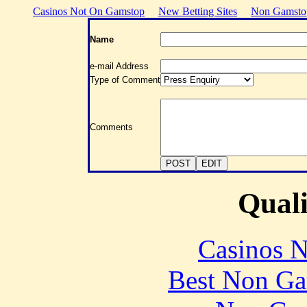
Casinos Not On Gamstop
New Betting Sites
Non Gamstop
Name
e-mail Address
Type of Comment
Comments
Quali
Casinos 
Best Non Ga